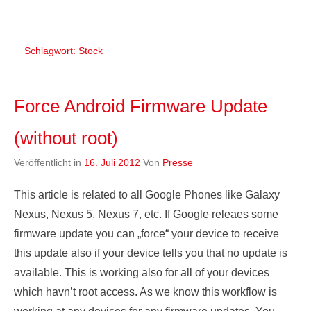
Schlagwort:
Stock
Force Android Firmware Update
(without root)
Veröffentlicht in
16. Juli 2012
Von
Presse
This article is related to all Google Phones like Galaxy
Nexus, Nexus 5, Nexus 7, etc. If Google releaes some
firmware update you can „force“ your device to receive
this update also if your device tells you that no update is
available. This is working also for all of your devices
which havn’t root access. As we know this workflow is