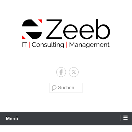
Zum
Inhalt
wechseln
Zeeb | IT | Consulting |
Management
Suche
Menü