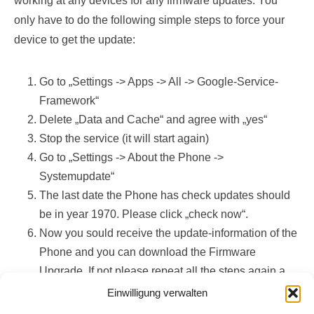
working at any devices for any firmware updates. You
only have to do the following simple steps to force your
device to get the update:
Go to „Settings -> Apps -> All -> Google-Service-
Framework“
Delete „Data and Cache“ and agree with „yes“
Stop the service (it will start again)
Go to „Settings -> About the Phone ->
Systemupdate“
The last date the Phone has check updates should
be in year 1970. Please click „check now“.
Now you sould receive the update-information of the
Phone and you can download the Firmware
Upgrade. If not please repeat all the steps again a
few times (yes, this works)!
Einwilligung verwalten