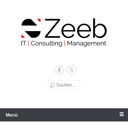
Zum
Inhalt
wechseln
Zeeb | IT | Consulting |
Management
Suche
Menü