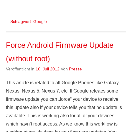
Schlagwort:
Google
Force Android Firmware Update
(without root)
Veröffentlicht in
16. Juli 2012
Von
Presse
This article is related to all Google Phones like Galaxy
Nexus, Nexus 5, Nexus 7, etc. If Google releaes some
firmware update you can „force“ your device to receive
this update also if your device tells you that no update is
available. This is working also for all of your devices
which havn’t root access. As we know this workflow is