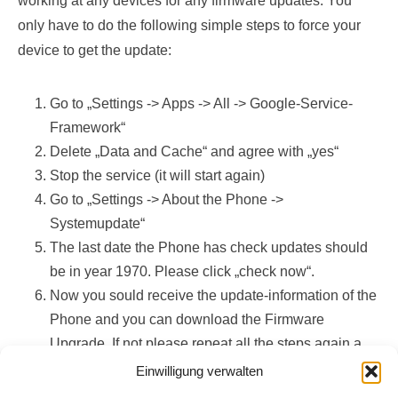
working at any devices for any firmware updates. You
only have to do the following simple steps to force your
device to get the update:
Go to „Settings -> Apps -> All -> Google-Service-
Framework“
Delete „Data and Cache“ and agree with „yes“
Stop the service (it will start again)
Go to „Settings -> About the Phone ->
Systemupdate“
The last date the Phone has check updates should
be in year 1970. Please click „check now“.
Now you sould receive the update-information of the
Phone and you can download the Firmware
Upgrade. If not please repeat all the steps again a
few times (yes, this works)!
Einwilligung verwalten